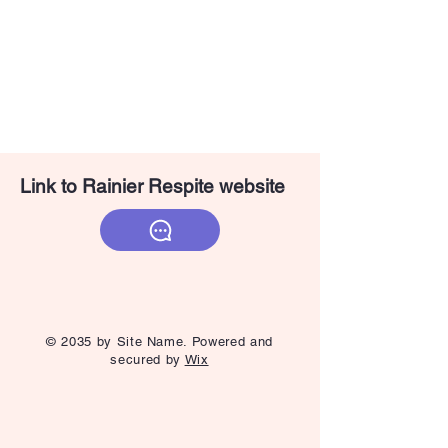
Link to Rainier Respite website
© 2035 by Site Name. Powered and
secured by
Wix