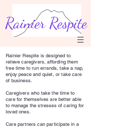
Rainier Respite
Rainier Respite is designed to
relieve caregivers, affording them
free time to run errands, take a nap,
enjoy peace and quiet, or take care
of business.
Caregivers who take the time to
care for themselves are better able
to manage the stresses of caring for
loved ones.
Care partners can participate in a