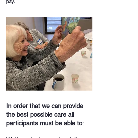
pay.
In order that we can provide
the best possible care all
participants must be able to
: