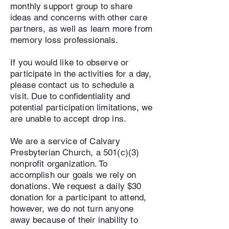
monthly support group to share
ideas and concerns with other care
partners, as well as learn more from
memory loss professionals.
If you would like to observe or
participate in the activities for a day,
please contact us to schedule a
visit. Due to confidentiality and
potential participation limitations, we
are unable to accept drop ins.
We are a service of Calvary
Presbyterian Church, a 501(c)(3)
nonprofit organization. To
accomplish our goals we rely on
donations. We request a daily $30
donation for a participant to attend,
however, we do not turn anyone
away because of their inability to