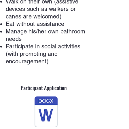
Walk on their own (assistive
devices such as walkers or
canes are welcomed)
Eat without assistance
Manage his/her own bathroom
needs
Participate in social activities
(with prompting and
encouragement)
Participant Application